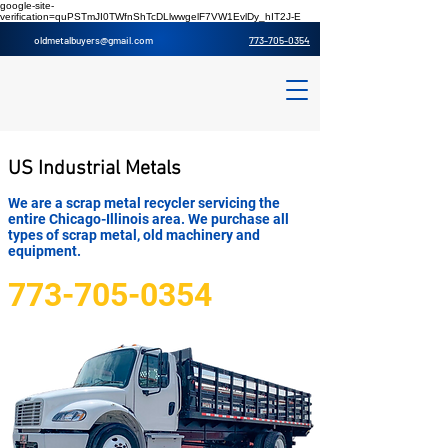
google-site-
verification=quPSTmJI0TWfnShTcDLlwwgelF7VW1EvlDy_hIT2J-E
oldmetalbuyers@gmail.co
m
773-705-0354
US Industrial Metals
We are a scrap metal recycler servicing the
entire Chicago-Illinois area. We purchase all
types of scrap metal, old machinery and
equipment.
773-705-0354