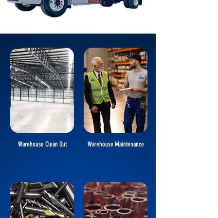
Warehouse Clean Out
Warehouse Maintenance