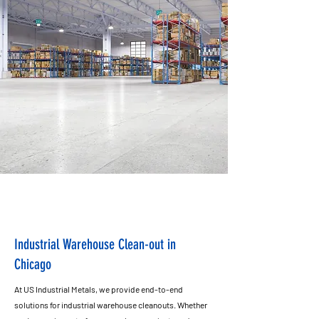
Industrial Warehouse Clean-out in
Chicago
At US Industrial Metals, we provide end-to-end
solutions for industrial warehouse cleanouts. Whether