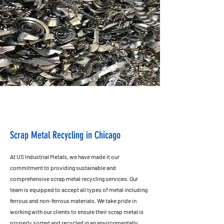
Scrap Metal Recycling in Chicago
At US Industrial Metals, we have made it our
commitment to providing sustainable and
comprehensive scrap metal recycling services. Our
team is equipped to accept all types of metal including
ferrous and non-ferrous materials. We take pride in
working with our clients to ensure their scrap metal is
properly sorted and recycled in an environmentally