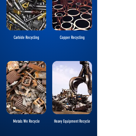
Carbide Recycling
Copper Recycling
Metals We Recycle
Heavy Equipment Recycle