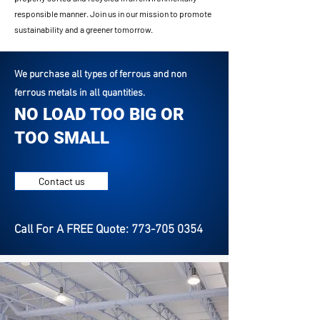
responsible manner. Join us in our mission to promote
sustainability and a greener tomorrow.
We purchase all types of ferrous and non
ferrous metals in all quantities.
NO LOAD TOO BIG OR
TOO SMALL
Contact us
Call For A FREE Quote: 773-705 0354