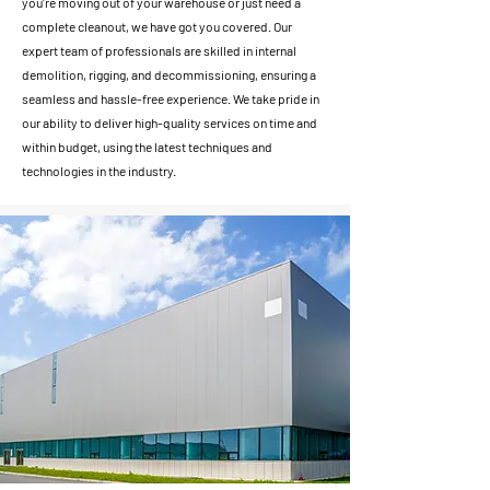
you're moving out of your warehouse or just need a
complete cleanout, we have got you covered. Our
expert team of professionals are skilled in internal
demolition, rigging, and decommissioning, ensuring a
seamless and hassle-free experience. We take pride in
our ability to deliver high-quality services on time and
within budget, using the latest techniques and
technologies in the industry.