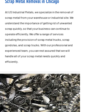
Scrap Metal Removal in Chicago
At US Industrial Metals, we specialize in the removal of
scrap metal from your warehouse or industrial site. We
understand the importance of getting rid of unwanted
scrap quickly, so that your business can continue to
operate efficiently. We offer a range of services
including the provision of scrap metal trucks, scrap
gondolas, and scrap trucks. With our professional and
experienced team, you can rest assured that we will
handle all of your scrap metal needs quickly and
efficiently.