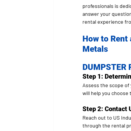
professionals is dedi
answer your question
rental experience fro
How to Rent 
Metals
DUMPSTER R
Step 1: Determi
Assess the scope of 
will help you choose
Step 2: Contact 
Reach out to US Indus
through the rental p