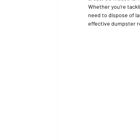
Whether you're tackl
need to dispose of la
effective dumpster re