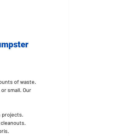
umpster 
ounts of waste. 
or small. Our 
 projects.
 cleanouts.
ris.