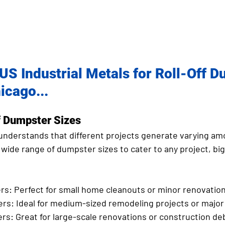
S Industrial Metals for Roll-Off D
icago...
 Dumpster Sizes
 understands that different projects generate varying am
 wide range of dumpster sizes to cater to any project, big 
rs:
 Perfect for small home cleanouts or minor renovation
ers:
 Ideal for medium-sized remodeling projects or major
ers:
 Great for large-scale renovations or construction deb