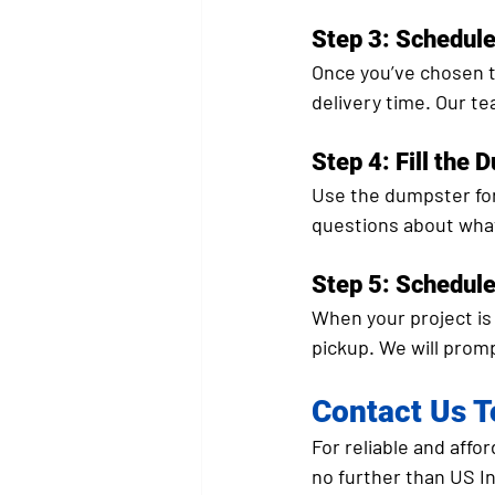
Step 3: Schedule
Once you’ve chosen t
delivery time. Our te
Step 4: Fill the 
Use the dumpster for 
questions about what
Step 5: Schedul
When your project is 
pickup. We will prom
Contact Us 
For reliable and affo
no further than US In