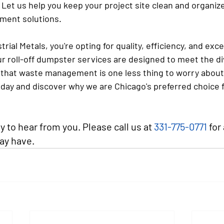
 Let us help you keep your project site clean and organiz
ment solutions.
rial Metals, you're opting for quality, efficiency, and exce
r roll-off dumpster services are designed to meet the di
g that waste management is one less thing to worry about
oday and discover why we are Chicago's preferred choice 
 to hear from you. Please call us at 
331-775-0771
 for
ay have.