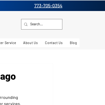
773-705-0354
er Service
About Us
Contact Us
Blog
cago
rrounding 
er services. 