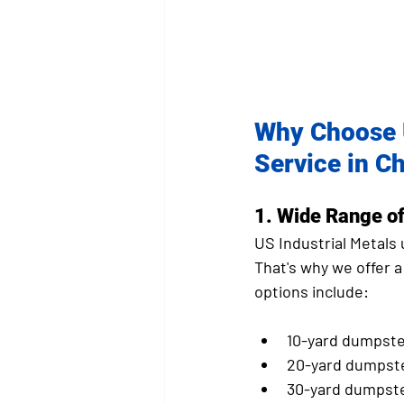
Why Choose U
Service in Ch
1. 
Wide Range of
US Industrial Metals
That's why we offer a
options include:
10-yard dumpste
20-yard dumpst
30-yard dumpst