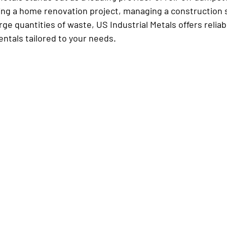
ing a home renovation project, managing a construction si
rge quantities of waste, US Industrial Metals offers reliab
ntals tailored to your needs.