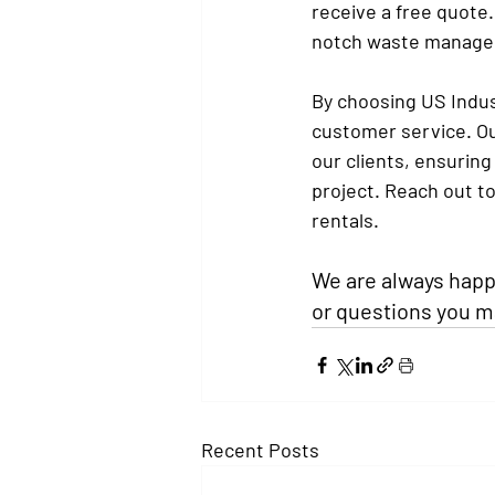
receive a free quote.
notch waste manage
By choosing US Indust
customer service. Ou
our clients, ensurin
project. Reach out t
rentals.
We are always happy
or questions you m
Recent Posts