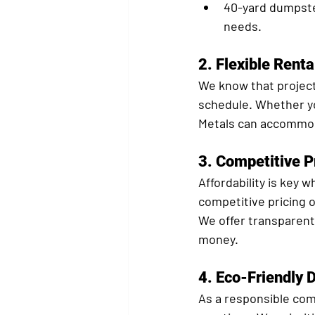
40-yard dumpst
needs.
2. 
Flexible Renta
We know that projects
schedule. Whether yo
Metals can accommod
3. 
Competitive P
Affordability is key
competitive pricing o
We offer transparent 
money.
4. 
Eco-Friendly 
As a responsible com