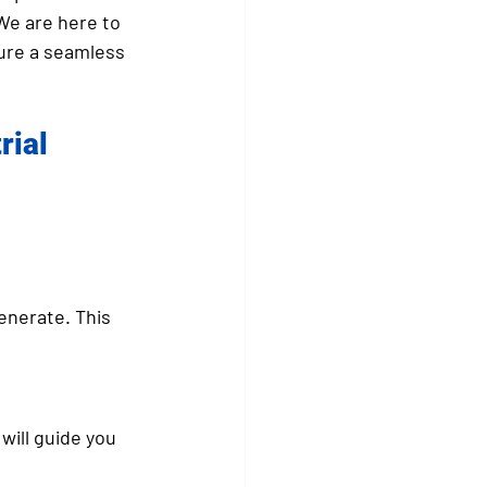
We are here to 
ure a seamless 
ial 
enerate. This 
will guide you 