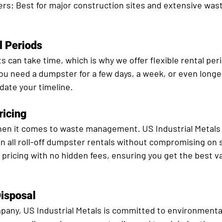
ers:
 Best for major construction sites and extensive was
l Periods
 can take time, which is why we offer flexible rental perio
u need a dumpster for a few days, a week, or even longer
ate your timeline.
ricing
 when it comes to waste management. US Industrial Metals
n all roll-off dumpster rentals without compromising on s
pricing with no hidden fees, ensuring you get the best va
Disposal
pany, US Industrial Metals is committed to environmentall