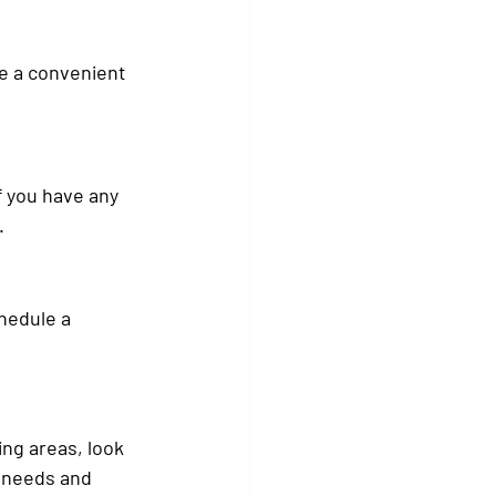
e a convenient 
f you have any 
.
hedule a 
.
ng areas, look 
t needs and 