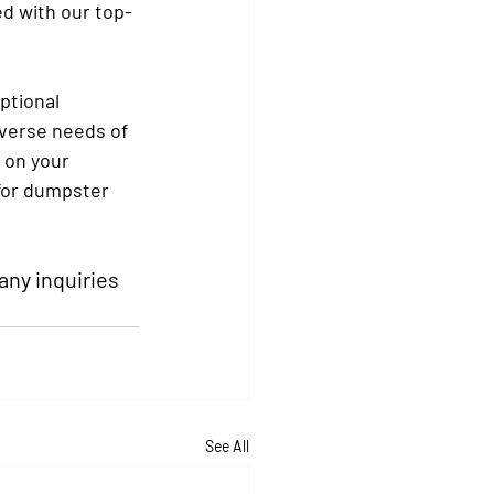
ed with our top-
ptional 
verse needs of 
 on your 
for dumpster 
 any inquiries 
See All