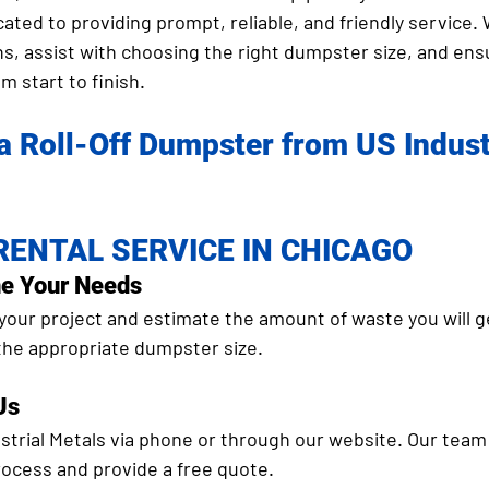
cated to providing prompt, reliable, and friendly service. 
s, assist with choosing the right dumpster size, and ens
m start to finish.
a Roll-Off Dumpster from US Industr
ENTAL SERVICE IN CHICAGO
ne Your Needs
your project and estimate the amount of waste you will g
 the appropriate dumpster size.
Us
trial Metals via phone or through our website. Our team 
rocess and provide a free quote.