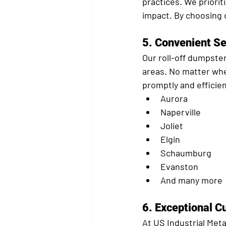
practices. We priorit
impact. By choosing 
5. 
Convenient Se
Our roll-off dumpster
areas. No matter wher
promptly and efficie
Aurora
Naperville
Joliet
Elgin
Schaumburg
Evanston
And many more
6. 
Exceptional C
At US Industrial Meta