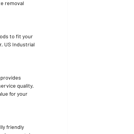
te removal 
ds to fit your 
, US Industrial 
 provides 
ervice quality. 
lue for your 
y friendly 