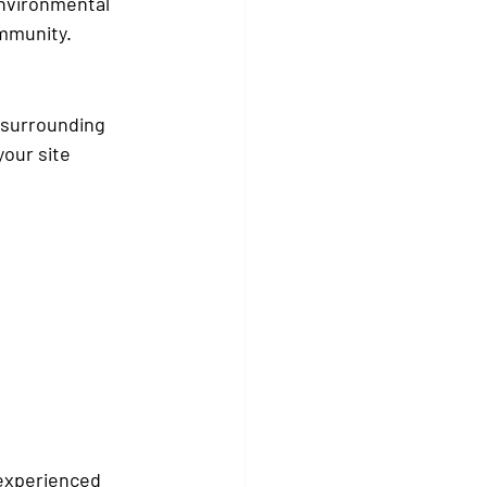
environmental 
ommunity.
e surrounding 
our site 
 experienced 