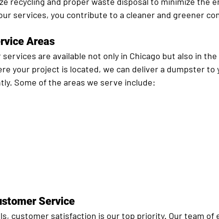
ize recycling and proper waste disposal to minimize the 
our services, you contribute to a cleaner and greener c
rvice Areas
 services are available not only in Chicago but also in th
e your project is located, we can deliver a dumpster to y
ntly. Some of the areas we serve include:
ustomer Service
ls, customer satisfaction is our top priority. Our team of