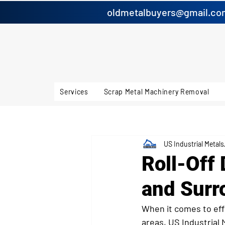
oldmetalbuyers@gmail.co
Services
Scrap Metal Machinery Removal
US Industrial Metals
Roll-Off
and Surr
When it comes to eff
areas, US Industrial 