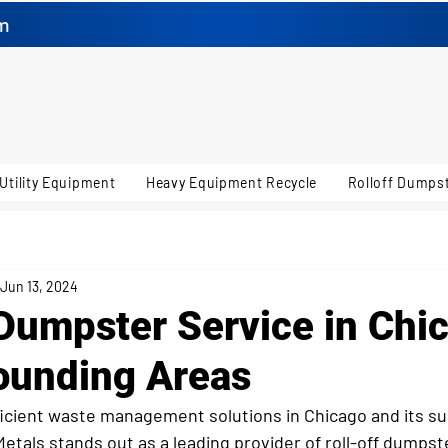
m
Utility Equipment
Heavy Equipment Recycle
Rolloff Dumpst
Jun 13, 2024
 Dumpster Service in Chi
ounding Areas
icient waste management solutions in Chicago and its su
Metals stands out as a leading provider of roll-off dumpst