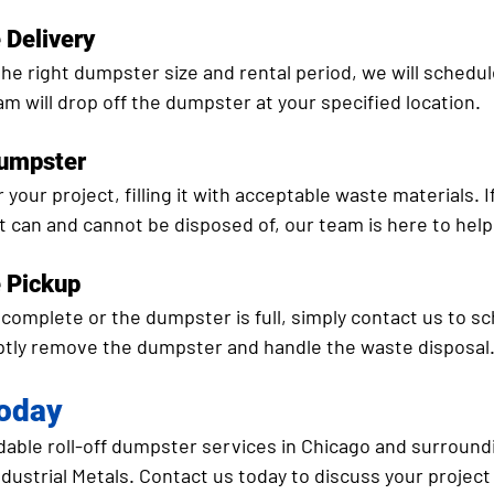
 Delivery
he right dumpster size and rental period, we will schedul
am will drop off the dumpster at your specified location.
Dumpster
your project, filling it with acceptable waste materials. I
 can and cannot be disposed of, our team is here to help
e Pickup
complete or the dumpster is full, simply contact us to sc
ptly remove the dumpster and handle the waste disposal
Today
rdable roll-off dumpster services in Chicago and surroundi
dustrial Metals. Contact us today to discuss your projec