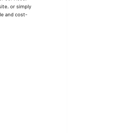
te, or simply 
le and cost-