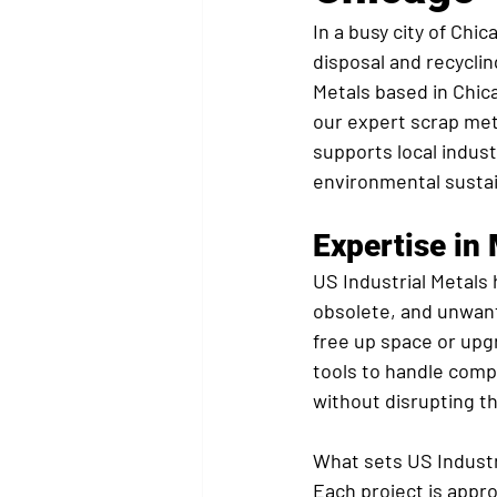
In a busy city of Chi
disposal and recyclin
Metals based in Chica
our expert scrap meta
supports local indust
environmental sustain
Expertise in
US Industrial Metals h
obsolete, and unwant
free up space or upgr
tools to handle comp
without disrupting the
What sets US Industri
Each project is appr