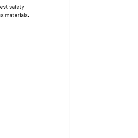
est safety 
us materials.