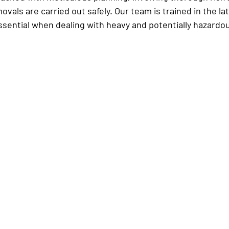
ovals are carried out safely. Our team is trained in the lat
ssential when dealing with heavy and potentially hazardo