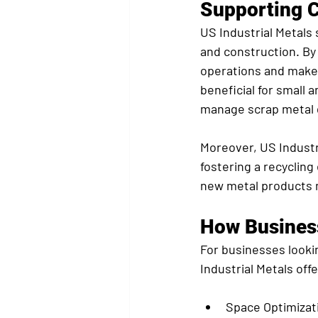
Supporting C
US Industrial Metals 
and construction. By
operations and make 
beneficial for small
manage scrap metal d
Moreover, US Industr
fostering a recyclin
new metal products 
How Busines
For businesses looki
Industrial Metals of
Space Optimizat