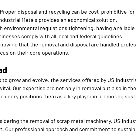
 Proper disposal and recycling can be cost-prohibitive for 
dustrial Metals provides an economical solution.
h environmental regulations tightening, having a reliable
inesses comply with all local and federal guidelines.
Knowing that the removal and disposal are handled profess
cus on their core operations.
ad
to grow and evolve, the services offered by US Industrial
ital. Our expertise are not only in removal but also in th
achinery positions them as a key player in promoting sust
sidering the removal of scrap metal machinery, US Indust
st. Our professional approach and commitment to sustaina