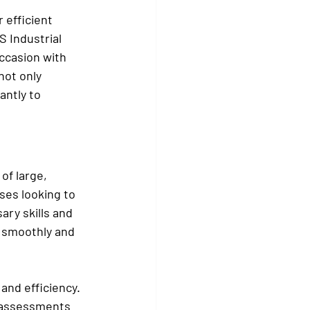
 efficient 
 Industrial 
occasion with 
not only 
antly to 
of large, 
ses looking to 
ary skills and 
 smoothly and 
and efficiency. 
k assessments 