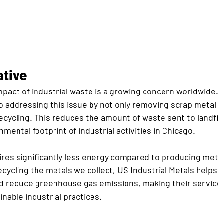
iative
pact of industrial waste is a growing concern worldwide. 
o addressing this issue by not only removing scrap metal 
ecycling. This reduces the amount of waste sent to landfi
mental footprint of industrial activities in Chicago.
ires significantly less energy compared to producing meta
ecycling the metals we collect, US Industrial Metals help
d reduce greenhouse gas emissions, making their servic
nable industrial practices.