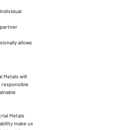
individual 
 partner 
ionally allows 
 Metals will 
e responsible 
ainable 
rial Metals 
bility make us 