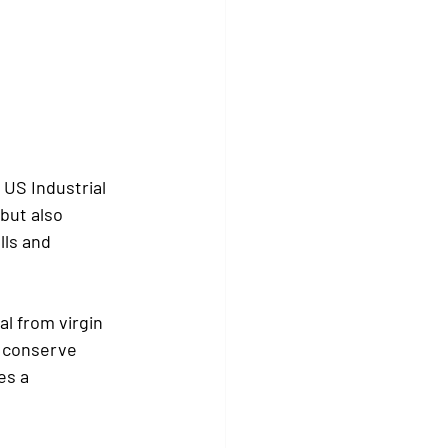
US Industrial 
but also 
lls and 
l from virgin 
s conserve 
es a 