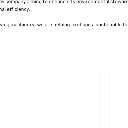
 any company aiming to enhance its environmental steward
al efficiency.
ving machinery; we are helping to shape a sustainable fut