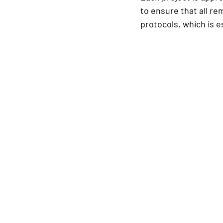
to ensure that all rem
protocols, which is e