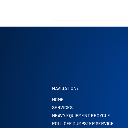
Roll-Off Dumpster Service in
Chicago and Surrounding
NAVIGATION:
Areas
HOME
SERVICES
HEAVY EQUIPMENT RECYCLE
ROLL OFF DUMPSTER SERVICE