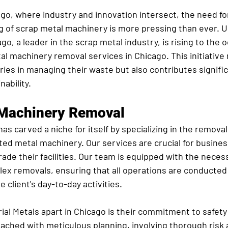
cago, where industry and innovation intersect, the need for
g of scrap metal machinery is more pressing than ever. US
go, a leader in the scrap metal industry, is rising to the 
l machinery removal services in Chicago. This initiative 
ries in managing their waste but also contributes signific
ability.
 Machinery Removal
as carved a niche for itself by specializing in the removal 
ed metal machinery. Our services are crucial for busines
ade their facilities. Our team is equipped with the necess
lex removals, ensuring that all operations are conducted
 client's day-to-day activities.
al Metals apart in Chicago is their commitment to safety 
oached with meticulous planning, involving thorough ris