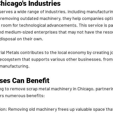
hicago's Industries
serves a wide range of industries, including manufacturi
 removing outdated machinery, they help companies opti
room for technological advancements. This service is par
 and medium-sized enterprises that may not have the reso
isposal on their own.
ial Metals contributes to the local economy by creating j
g ecosystem that supports various other businesses, from
manufacturing.
ses Can Benefit
ng to remove scrap metal machinery in Chicago, partneri
fers numerous benefits:
ion:
 Removing old machinery frees up valuable space tha