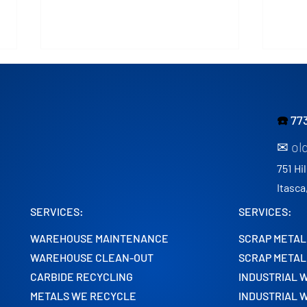
☎️
77
✉ ol
751 Hil
Expert Scrap Metal
Why 
Itasca
Machinery Removal Services
Lead
SERVICES:
SERVICES:
in Chicago
Clea
WAREHOUSE MAINTENANCE
SCRAP METAL
WAREHOUSE CLEAN-OUT
SCRAP METAL
CARBIDE RECYCLING
INDUSTRIAL 
METALS WE RECYCLE
INDUSTRIAL 