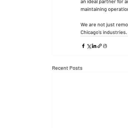
an ideal partner for
maintaining operation
We are not just remo
Chicago's industries.
Recent Posts