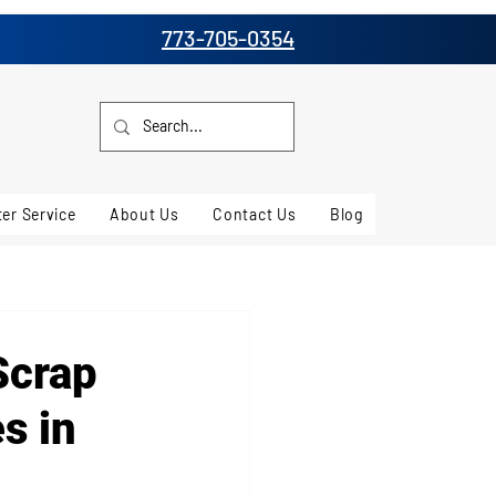
773-705-0354
er Service
About Us
Contact Us
Blog
Scrap
s in