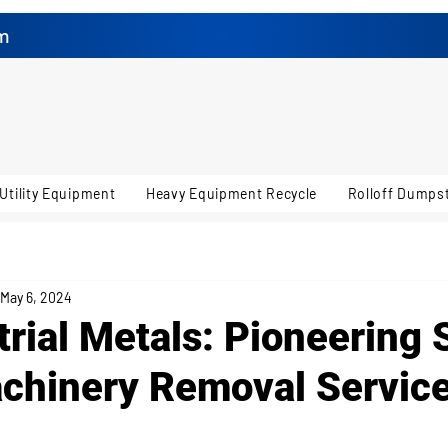
m
Utility Equipment
Heavy Equipment Recycle
Rolloff Dumpst
May 6, 2024
trial Metals: Pioneering 
chinery Removal Service