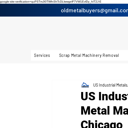
google-site-verification=quPSTmJI0TWfnShTcDLlwwgelF7VW1EvlDy_hIT2J-E
oldmetalbuyers@gmail.co
Services
Scrap Metal Machinery Removal
US Industrial Metals
US Indus
Metal Ma
Chicago