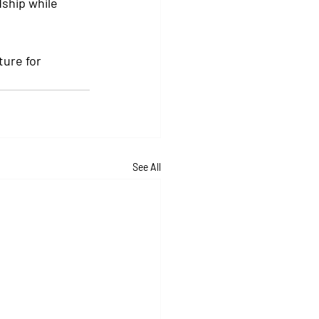
ship while 
ure for 
See All