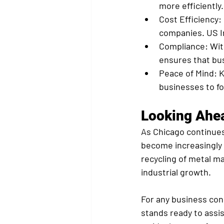
more efficiently.
Cost Efficiency:
companies. US In
Compliance:
 Wit
ensures that bus
Peace of Mind:
 
businesses to fo
Looking Ahe
As Chicago continues 
become increasingly v
recycling of metal m
industrial growth.
For any business con
stands ready to assi