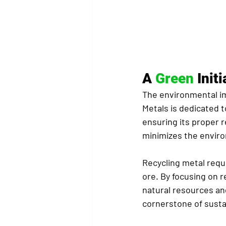
A 
Green
 Init
The environmental im
Metals is dedicated t
ensuring its proper r
minimizes the environ
Recycling metal requ
ore. By focusing on r
natural resources an
cornerstone of sustai