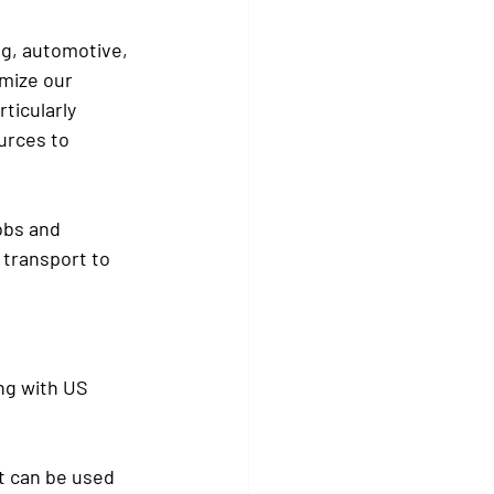
ng, automotive, 
mize our 
ticularly 
urces to 
obs and 
 transport to 
ng with US 
t can be used 