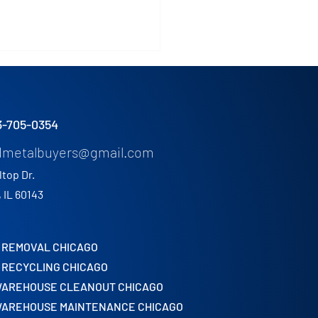
3-705-0354
dmetalbuyers@gmail.com
ltop Dr.
US Industrial Metals
, IL 60143
s in Chicago Warehouse
nouts
 REMOVAL CHICAGO
 RECYCLING CHICAGO
WAREHOUSE CLEANOUT CHICAGO
WAREHOUSE MAINTENANCE CHICAGO